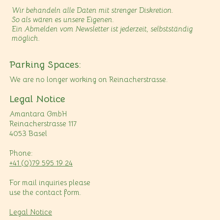
Wir behandeln alle Daten mit strenger Diskretion.
So als wären es unsere Eigenen.
Ein Abmelden vom Newsletter ist jederzeit, selbstständig
möglich.
Parking Spaces:
We are no longer working on Reinacherstrasse.
Legal Notice
Amantara GmbH
Reinacherstrasse 117
4053 Basel
Phone:
+41 (0)79 595 19 24
For mail inquiries please
use the contact form.
Legal Notice