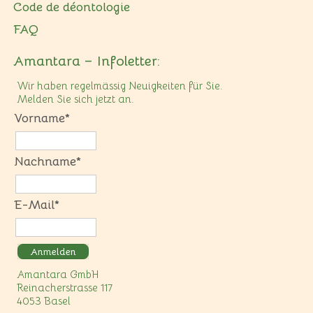
Code de déontologie
FAQ
Amantara – Infoletter:
Wir haben regelmässig Neuigkeiten für Sie.
Melden Sie sich jetzt an.
Vorname*
Nachname*
E-Mail*
Anmelden
Amantara GmbH
Reinacherstrasse 117
4053 Basel