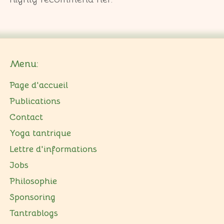
Menu:
Page d'accueil
Publications
Contact
Yoga tantrique
Lettre d'informations
Jobs
Philosophie
Sponsoring
Tantrablogs