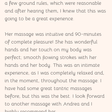
a few ground rules, which were reasonable
and after hearing them, I knew that this was
going to be a great experience.
Her massage was intuitive and 90-minutes
of complete pleasure! She has wonderful
hands and her touch on my body was
perfect; smooth flowing strokes with her
hands and her body. This was an intimate
experience, as I was completely relaxed and,
in the moment, throughout the massage. I
have had some great tantric massages
before, but this was the best. I look forward
to another massage with Andrea and I
highly recommend her.