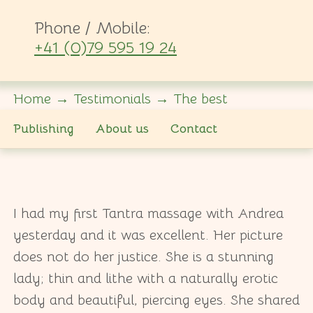
Phone / Mobile:
+41 (0)79 595 19 24
Home
→
Testimonials
→
The best
Publishing
About us
Contact
I had my first Tantra massage with Andrea
yesterday and it was excellent. Her picture
does not do her justice. She is a stunning
lady; thin and lithe with a naturally erotic
body and beautiful, piercing eyes. She shared